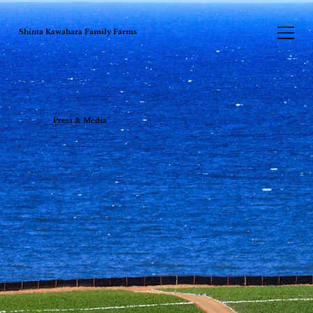
Shinta Kawahara Family Farms
Press & Media